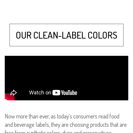
OUR CLEAN-LABEL COLORS
Now more than ever, as today's consumers read food
and beverage labels, they are choosing products that are
free from synthetic colors, dyes and preservatives.