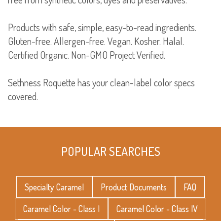
Products with safe, simple, easy-to-read ingredients.
Gluten-free. Allergen-free. Vegan. Kosher. Halal.
Certified Organic. Non-GMO Project Verified.
Sethness Roquette has your clean-label color specs
covered.
POPULAR SEARCHES
Specialty Caramel
Product Documents
FAQ
Caramel Color - Class I
Caramel Color - Class IV