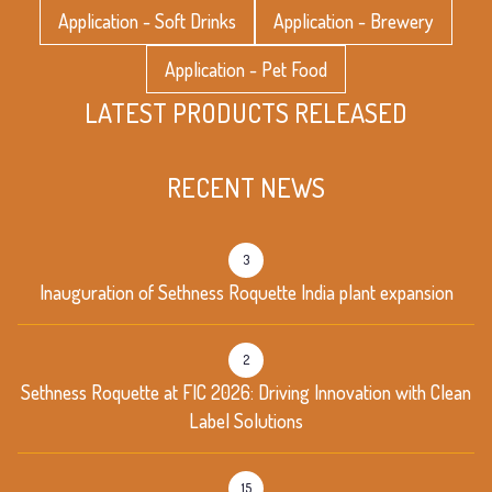
Application - Soft Drinks
Application - Brewery
Application - Pet Food
LATEST PRODUCTS RELEASED
RECENT NEWS
3
Inauguration of Sethness Roquette India plant expansion
2
Sethness Roquette at FIC 2026: Driving Innovation with Clean
Label Solutions
15