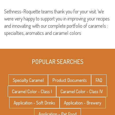
Sethness-Roquette teams thank you for your visit. We
were very happy to support you in improving your recipes
and innovating with our complete portfolio of caramels :
specialties, aromatics and caramel colors
POPULAR SEARCHES
Specialty Caramel
Product Documents
FAQ
Caramel Color - Class I
Caramel Color - Class IV
Application - Soft Drinks
Application - Brewery
Application - Pet Food