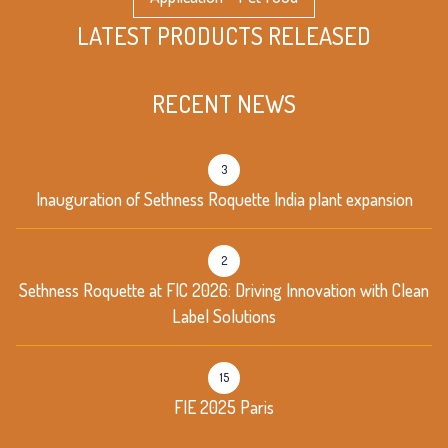
LATEST PRODUCTS RELEASED
RECENT NEWS
3
Inauguration of Sethness Roquette India plant expansion
2
Sethness Roquette at FIC 2026: Driving Innovation with Clean
Label Solutions
15
FIE 2025 Paris