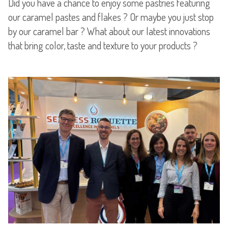
Did you have a chance to enjoy some pastries featuring
our caramel pastes and flakes ? Or maybe you just stop
by our caramel bar ? What about our latest innovations
that bring color, taste and texture to your products ?