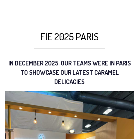
FIE 2025 PARIS
IN DECEMBER 2025, OUR TEAMS WERE IN PARIS
TO SHOWCASE OUR LATEST CARAMEL
DELICACIES