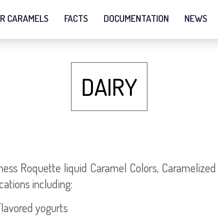
R CARAMELS
FACTS
DOCUMENTATION
NEWS
DAIRY
ess Roquette liquid Caramel Colors, Caramelized S
cations including:
avored yogurts