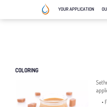
YOUR APPLICATION
OU
COLORING
Sethn
appli
• Fl