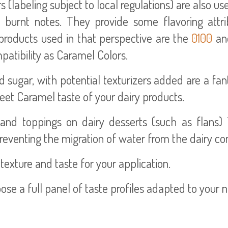
labeling subject to local regulations) are also us
d burnt notes. They provide some flavoring attri
l products used in that perspective are the
0100
an
atibility as Caramel Colors.
sugar, with potential texturizers added are a fan
eet Caramel taste of your dairy products.
and toppings on dairy desserts (such as flans) 
eventing the migration of water from the dairy c
 texture and taste for your application.
pose a full panel of taste profiles adapted to your 