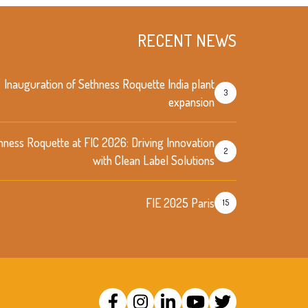
RECENT NEWS
Inauguration of Sethness Roquette India plant
3
expansion
hness Roquette at FIC 2026: Driving Innovation
2
with Clean Label Solutions
FIE 2025 Paris
15