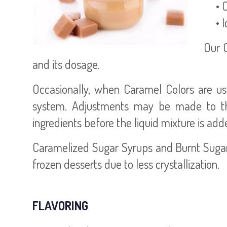
• Ch
• Ic
Our 
and its dosage.
Occasionally, when Caramel Colors are use
system. Adjustments may be made to the
ingredients before the liquid mixture is add
Caramelized Sugar Syrups and Burnt Sugars
frozen desserts due to less crystallization.
FLAVORING