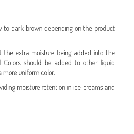
ow to dark brown depending on the product
ut the extra moisture being added into the
 Colors should be added to other liquid
 a more uniform color.
iding moisture retention in ice-creams and