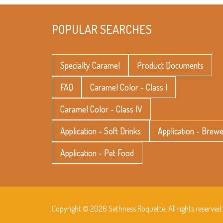
POPULAR SEARCHES
Specialty Caramel
Product Documents
FAQ
Caramel Color - Class I
Caramel Color - Class IV
Application - Soft Drinks
Application - Brew
Application - Pet Food
Copyright © 2026 Sethness Roquette. All rights reserved.