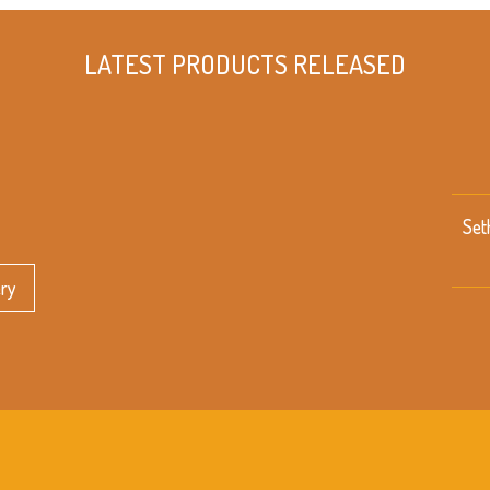
LATEST PRODUCTS RELEASED
Set
ery