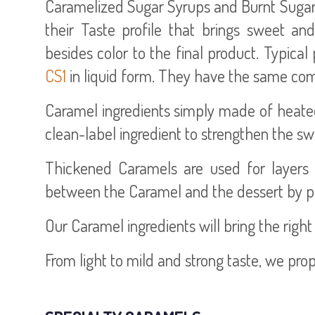
Caramelized Sugar Syrups and Burnt Sugars (
their Taste profile that brings sweet an
besides color to the final product. Typica
CS1
in liquid form. They have the same comp
Caramel ingredients simply made of heated 
clean-label ingredient to strengthen the sw
Thickened Caramels are used for layers 
between the Caramel and the dessert by pr
Our Caramel ingredients will bring the right
From light to mild and strong taste, we pro