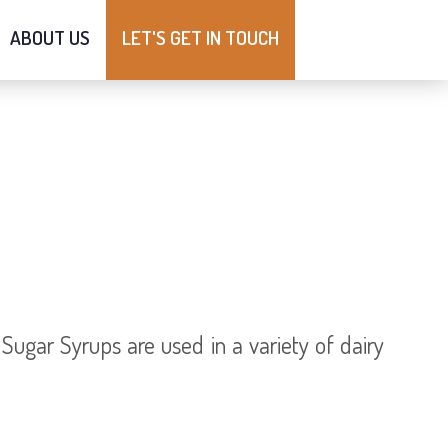
ABOUT US
LET'S GET IN TOUCH
ugar Syrups are used in a variety of dairy