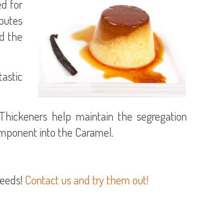
ed for
butes
d the
tastic
Thickeners help maintain the segregation
omponent into the Caramel.
needs!
Contact us and try them out!