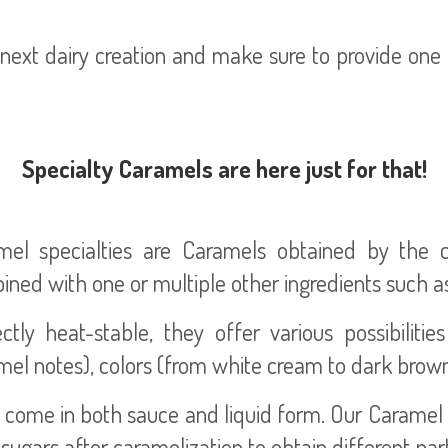
ext dairy creation and make sure to provide one o
Specialty Caramels are here just for that!
mel specialties are Caramels obtained by the c
ned with one or multiple other ingredients such as
ctly heat-stable, they offer various possibiliti
el notes), colors (from white cream to dark brown) a
come in both sauce and liquid form. Our Caramel f
sugars after caramelization to obtain different pa