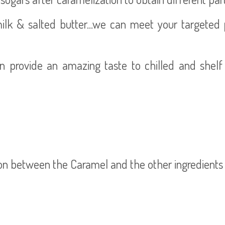
k & salted butter...we can meet your targeted pro
n provide an amazing taste to chilled and shelf
ion between the Caramel and the other ingredients