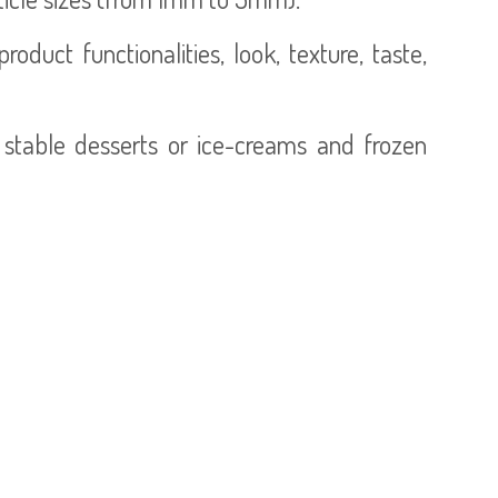
duct functionalities, look, texture, taste,
 stable desserts or ice-creams and frozen