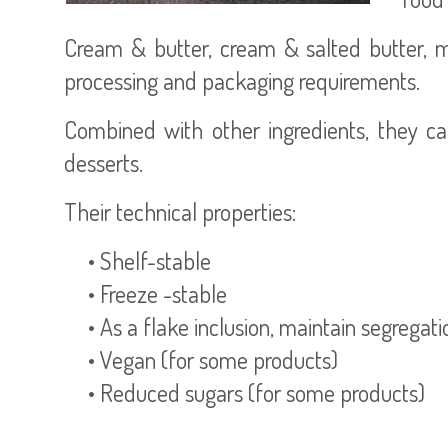
Cream & butter, cream & salted butter, mil
processing and packaging requirements.
Combined with other ingredients, they ca
desserts.
Their technical properties:
• Shelf-stable
• Freeze -stable
• As a flake inclusion, maintain segregat
• Vegan (for some products)
• Reduced sugars (for some products)