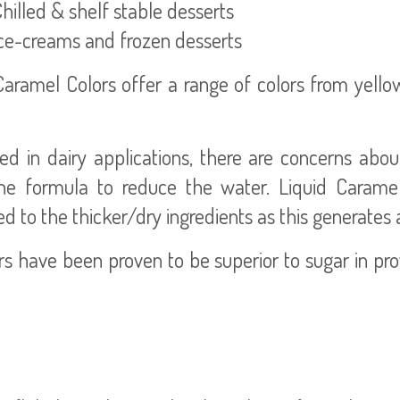
illed & shelf stable desserts
e-creams and frozen desserts
Caramel Colors offer a range of colors from yell
d in dairy applications, there are concerns abo
 formula to reduce the water. Liquid Caramel
ed to the thicker/dry ingredients as this generates
 have been proven to be superior to sugar in prov