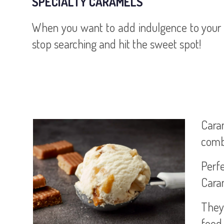
SPECIALTY CARAMELS
When you want to add indulgence to your n
stop searching and hit the sweet spot!
Cara
combi
Perfe
Caram
They 
food 