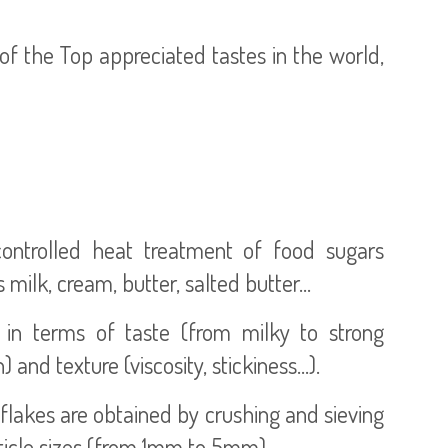
f the Top appreciated tastes in the world,
ontrolled heat treatment of food sugars
 milk, cream, butter, salted butter…
es in terms of taste (from milky to strong
nd texture (viscosity, stickiness...).
lakes are obtained by crushing and sieving
rticle sizes (from 1mm to 5mm).