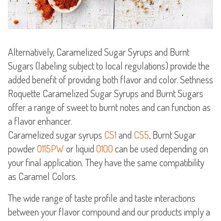
Alternatively, Caramelized Sugar Syrups and Burnt
Sugars (labeling subject to local regulations) provide the
added benefit of providing both flavor and color. Sethness
Roquette Caramelized Sugar Syrups and Burnt Sugars
offer a range of sweet to burnt notes and can function as
a flavor enhancer.
Caramelized sugar syrups
CS1
and
CS5
, Burnt Sugar
powder
0115PW
or liquid
0100
can be used depending on
your final application. They have the same compatibility
The wide range of taste profile and taste interactions
between your flavor compound and our products imply a