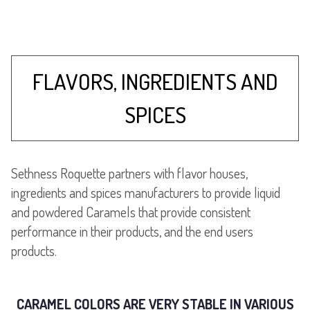
FLAVORS, INGREDIENTS AND
SPICES
Sethness Roquette partners with flavor houses,
ingredients and spices manufacturers to provide liquid
and powdered Caramels that provide consistent
performance in their products, and the end users
products.
CARAMEL COLORS ARE VERY STABLE IN VARIOUS