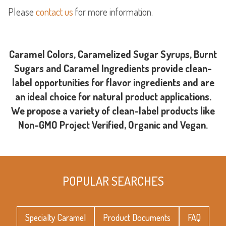
Please
contact us
for more information.
Caramel Colors, Caramelized Sugar Syrups, Burnt
Sugars and Caramel Ingredients provide clean-
label opportunities for flavor ingredients and are
an ideal choice for natural product applications.
We propose a variety of clean-label products like
Non-GMO Project Verified, Organic and Vegan.
POPULAR SEARCHES
Specialty Caramel
Product Documents
FAQ