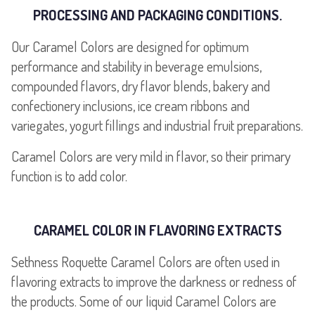
PROCESSING AND PACKAGING CONDITIONS.
Our Caramel Colors are designed for optimum
performance and stability in beverage emulsions,
compounded flavors, dry flavor blends, bakery and
confectionery inclusions, ice cream ribbons and
variegates, yogurt fillings and industrial fruit preparations.
Caramel Colors are very mild in flavor, so their primary
function is to add color.
CARAMEL COLOR IN FLAVORING EXTRACTS
Sethness Roquette Caramel Colors are often used in
flavoring extracts to improve the darkness or redness of
the products. Some of our liquid Caramel Colors are