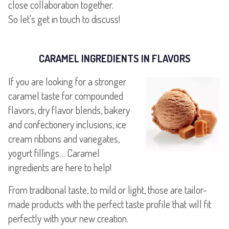
close collaboration together.
CARAMEL INGREDIENTS IN FLAVORS
If you are looking for a stronger
caramel taste for compounded
flavors, dry flavor blends, bakery
and confectionery inclusions, ice
cream ribbons and variegates,
yogurt fillings… Caramel
ingredients are here to help!
From traditional taste, to mild or light, those are tailor-
made products with the perfect taste profile that will fit
perfectly with your new creation.