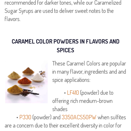
recommended for darker tones, while our Caramelized
Sugar Syrups are used to deliver sweet notes to the
flavors.
CARAMEL COLOR POWDERS IN FLAVORS AND
SPICES
These Caramel Colors are popular
in many flavor, ingredients and and
spice applications:
•
LF410
(powder) due to
offering rich medium-brown
shades
•
P330
(powder) and
3350ACS50PW
when sulfites
are a concern due to their excellent diversity in color for