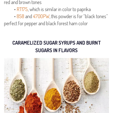
red and brown tones
•
RT175
, which is similar in color to paprika
•
858
and
4700PW
, this powder is for “black tones”
perfect for pepper and black forest ham color
CARAMELIZED SUGAR SYRUPS AND BURNT
SUGARS IN FLAVORS