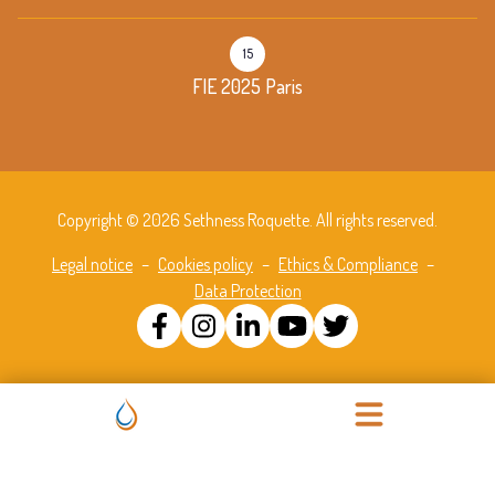
15
FIE 2025 Paris
Copyright © 2026 Sethness Roquette. All rights reserved.
Legal notice
–
Cookies policy
–
Ethics & Compliance
–
Data Protection