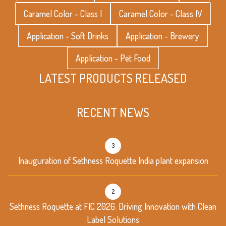
Caramel Color - Class I
Caramel Color - Class IV
Application - Soft Drinks
Application - Brewery
Application - Pet Food
LATEST PRODUCTS RELEASED
RECENT NEWS
3
Inauguration of Sethness Roquette India plant expansion
2
Sethness Roquette at FIC 2026: Driving Innovation with Clean
Label Solutions