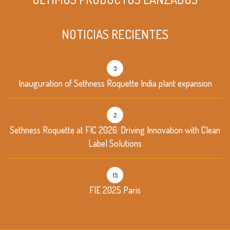
NOTICIAS RECIENTES
3
Inauguration of Sethness Roquette India plant expansion
2
Sethness Roquette at FIC 2026: Driving Innovation with Clean
Label Solutions
15
FIE 2025 Paris