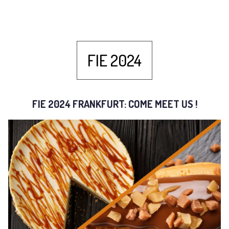
FIE 2024
FIE 2024 FRANKFURT: COME MEET US !