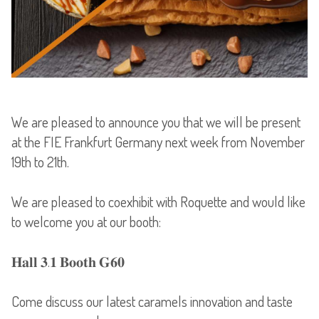
We are pleased to announce you that we will be present
at the FIE Frankfurt Germany next week from November
19th to 21th.
We are pleased to coexhibit with Roquette and would like
to welcome you at our booth:
𝐇𝐚𝐥𝐥 𝟑.𝟏 𝐁𝐨𝐨𝐭𝐡 𝐆𝟔𝟎
Come discuss our latest caramels innovation and taste