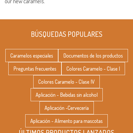
our new caramels.
BÚSQUEDAS POPULARES
Caramelos especiales
Documentos de los productos
Preguntas frecuentes
Colores Caramelo - Clase I
Colores Caramelo - Clase IV
Aplicación - Bebidas sin alcohol
Aplicación -Cervecería
Aplicación - Alimento para mascotas
ÚLTIMOS PRODUCTOS LANZADOS