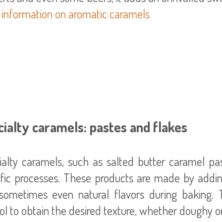
 information on aromatic caramels
ialty caramels: pastes and flakes
ialty caramels, such as salted butter caramel pa
ific processes. These products are made by addin
sometimes even natural flavors during baking. 