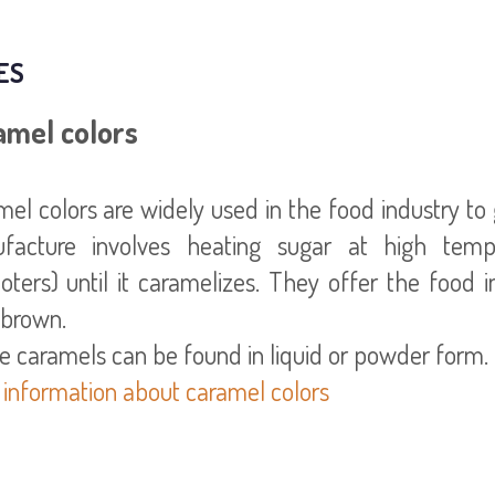
ES
amel colors
el colors are widely used in the food industry to 
facture involves heating sugar at high tempe
ters) until it caramelizes. They offer the food i
 brown.
 information about caramel colors