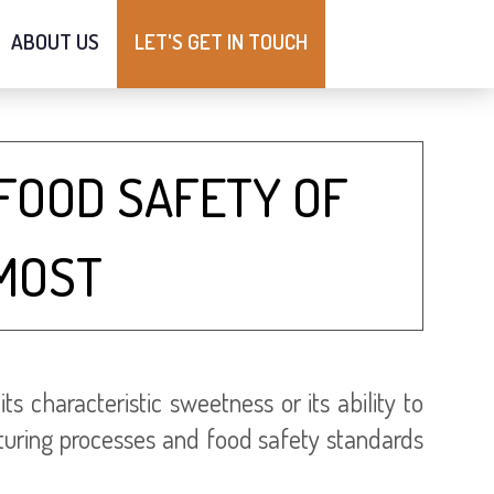
ABOUT US
LET'S GET IN TOUCH
FOOD SAFETY OF
MOST
characteristic sweetness or its ability to
cturing processes and food safety standards