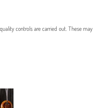
uality controls are carried out. These may