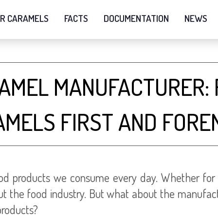
R CARAMELS
FACTS
DOCUMENTATION
NEWS
RAMEL MANUFACTURER: 
AMELS FIRST AND FORE
d products we consume every day. Whether for its 
ghout the food industry. But what about the manufa
products?