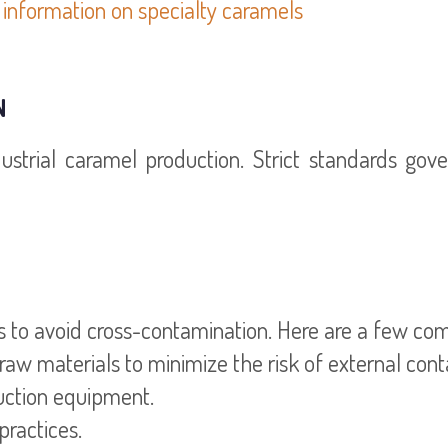
information on specialty caramels
N
dustrial caramel production. Strict standards gov
ols to avoid cross-contamination. Here are a few 
 raw materials to minimize the risk of external con
duction equipment.
practices.