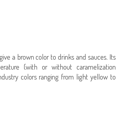
give a brown color to drinks and sauces. Its
rature (with or without caramelization
ndustry colors ranging from light yellow to