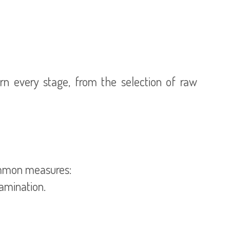
ern every stage, from the selection of raw
common measures:
tamination.