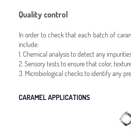
Quality control
In order to check that each batch of cara
include:
1. Chemical analysis to detect any impuritie
2. Sensory tests to ensure that color, textu
3. Microbiological checks to identify any pr
CARAMEL APPLICATIONS