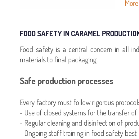
More 
FOOD SAFETY IN CARAMEL PRODUCTIO
Food safety is a central concern in all in
materials to final packaging.
Safe production processes
Every factory must follow rigorous protoc
- Use of closed systems for the transfer of
- Regular cleaning and disinfection of pro
- Ongoing staff training in food safety best 