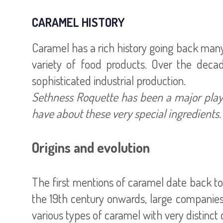
CARAMEL HISTORY
Caramel has a rich history going back many 
variety of food products. Over the deca
Sethness Roquette has been a major playe
have about these very special ingredients.
Origins and evolution
The first mentions of caramel date back to
the 19th century onwards, large companies 