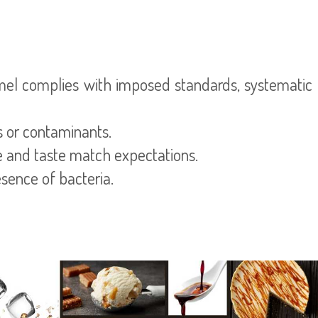
mel complies with imposed standards, systematic q
s or contaminants.
re and taste match expectations.
esence of bacteria.