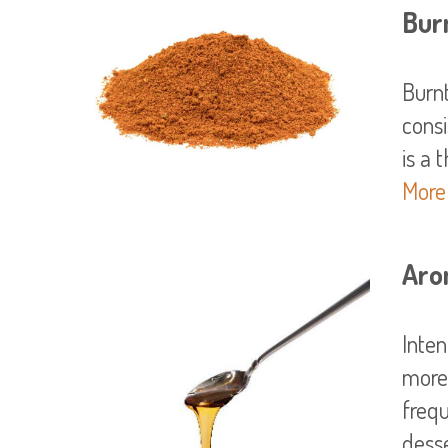
Bur
Burn
consi
More
Aro
Inten
more
frequ