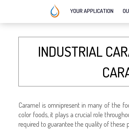
YOUR APPLICATION
OU
INDUSTRIAL CA
CAR
Caramel is omnipresent in many of the foo
color foods, it plays a crucial role throu
required to guarantee the quality of these 