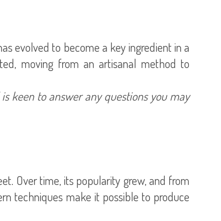
 has evolved to become a key ingredient in a
cted, moving from an artisanal method to
d is keen to answer any questions you may
t. Over time, its popularity grew, and from
ern techniques make it possible to produce