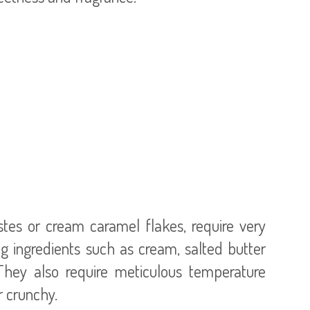
stes or cream caramel flakes, require very
g ingredients such as cream, salted butter
They also require meticulous temperature