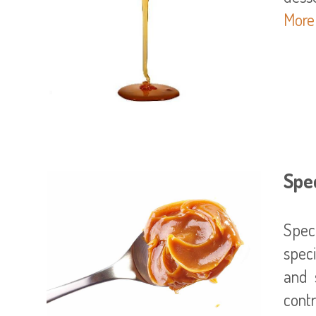
More
Spec
Spec
spec
and 