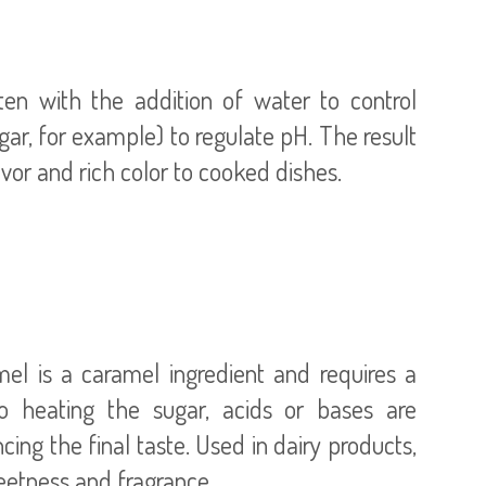
ten with the addition of water to control
egar, for example) to regulate pH. The result
mel is a caramel ingredient and requires a
o heating the sugar, acids or bases are
cing the final taste. Used in dairy products,