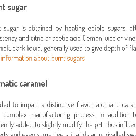
nt sugar
t sugar is obtained by heating edible sugars, of
stency and citric or acetic acid (lemon juice or vin
 information about burnt sugars
matic caramel
ded to impart a distinctive flavor, aromatic cara
 complex manufacturing process. In addition t
ently added to slightly modify the pH, thus influen