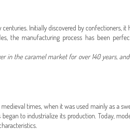
centuries. Initially discovered by confectioners, it
des, the manufacturing process has been perfe
r in the caramel market for over 140 years, an
 medieval times, when it was used mainly as a swee
began to industrialize its production. Today, mod