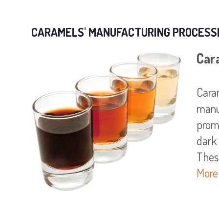
CARAMELS' MANUFACTURING PROCESS
Car
Caram
manu
promo
dark
More