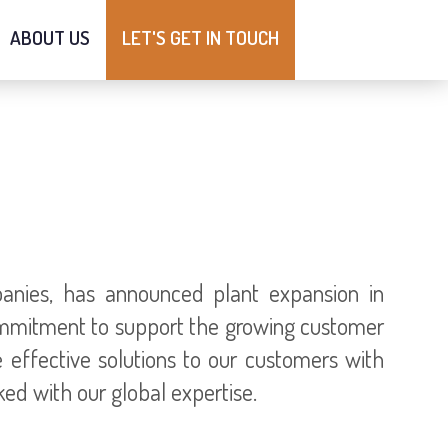
ABOUT US
LET'S GET IN TOUCH
anies, has announced plant expansion in
ommitment to support the growing customer
e effective solutions to our customers with
ed with our global expertise.