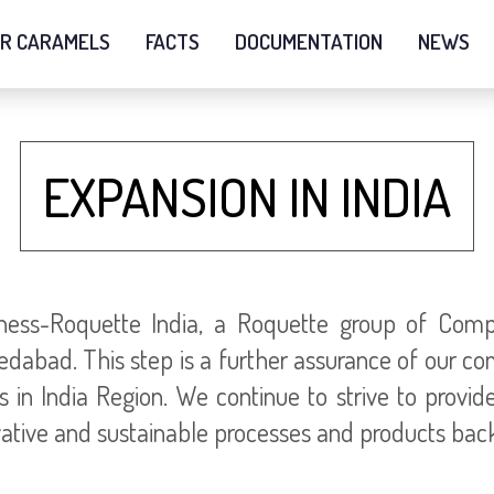
R CARAMELS
FACTS
DOCUMENTATION
NEWS
EXPANSION IN INDIA
ness-Roquette India, a Roquette group of Comp
dabad. This step is a further assurance of our c
 in India Region. We continue to strive to provid
ative and sustainable processes and products back