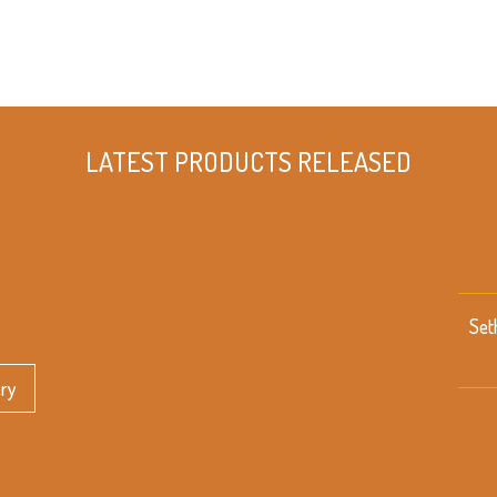
LATEST PRODUCTS RELEASED
Set
ery