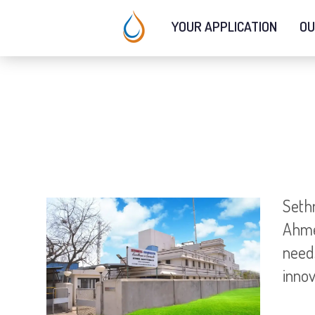
YOUR APPLICATION
OU
Seth
Ahme
needs
innov