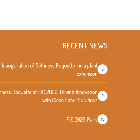
RECENT NEWS
Inauguration of Sethness Roquette India plant
3
expansion
hness Roquette at FIC 2026: Driving Innovation
2
with Clean Label Solutions
FIE 2025 Paris
15