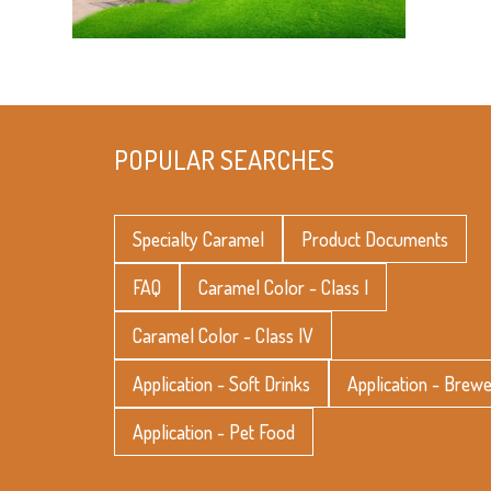
POPULAR SEARCHES
Specialty Caramel
Product Documents
FAQ
Caramel Color - Class I
Caramel Color - Class IV
Application - Soft Drinks
Application - Brew
Application - Pet Food