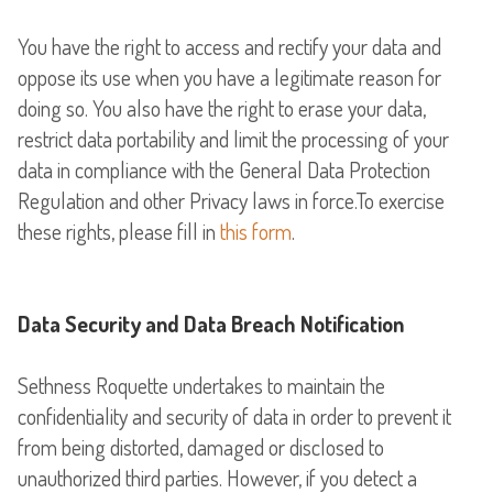
You have the right to access and rectify your data and
oppose its use when you have a legitimate reason for
doing so. You also have the right to erase your data,
restrict data portability and limit the processing of your
data in compliance with the General Data Protection
Regulation and other Privacy laws in force.To exercise
these rights, please fill in
this form
.
Data Security and Data Breach Notification
Sethness Roquette undertakes to maintain the
confidentiality and security of data in order to prevent it
from being distorted, damaged or disclosed to
unauthorized third parties. However, if you detect a