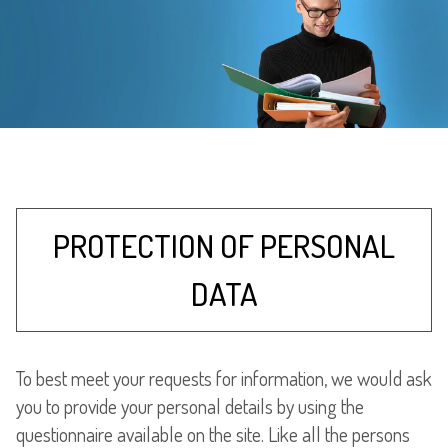
PROTECTION OF PERSONAL
DATA
To best meet your requests for information, we would ask
you to provide your personal details by using the
questionnaire available on the site. Like all the persons