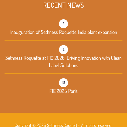
RECENT NEWS
3
Inauguration of Sethness Roquette India plant expansion
2
Sethness Roquette at FIC 2026: Driving Innovation with Clean
Label Solutions
15
FIE 2025 Paris
Copyright © 2026 Sethness Roquette. All rights reserved.