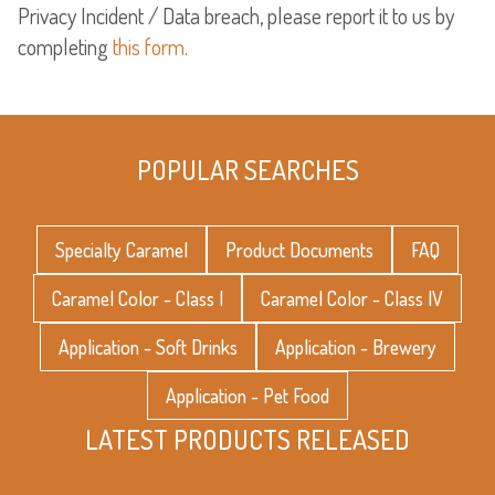
Privacy Incident / Data breach, please report it to us by
completing
this form
.
POPULAR SEARCHES
Specialty Caramel
Product Documents
FAQ
Caramel Color - Class I
Caramel Color - Class IV
Application - Soft Drinks
Application - Brewery
Application - Pet Food
LATEST PRODUCTS RELEASED