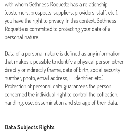
with whom Sethness Roquette has a relationship
(customers, prospects, suppliers, providers, staff, etc.),
you have the right to privacy. In this context, Sethness
Roquette is committed to protecting your data of a
personal nature.
Data of a personal nature is defined as any information
that makes it possible to identify a physical person either
directly or indirectly (name, date of birth, social security
number, photo, email address, IT identifier, etc.).
Protection of personal data guarantees the person
concerned the individual right to control the collection,
handling, use, dissemination and storage of their data.
Data Subjects Rights