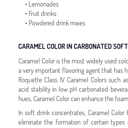
• Lemonades
• Fruit drinks
• Powdered drink mixes
CARAMEL COLOR IN CARBONATED SOFT
Caramel Color is the most widely used color a
a very important flavoring agent that has 
Roquette Class IV Caramel Colors such a
acid stability in low pH carbonated bevera
hues, Caramel Color can enhance the foaming
In soft drink concentrates, Caramel Color 
eliminate the formation of certain types 