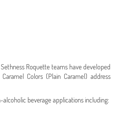
d, Sethness Roquette teams have developed
I Caramel Colors (Plain Caramel) address
alcoholic beverage applications including: