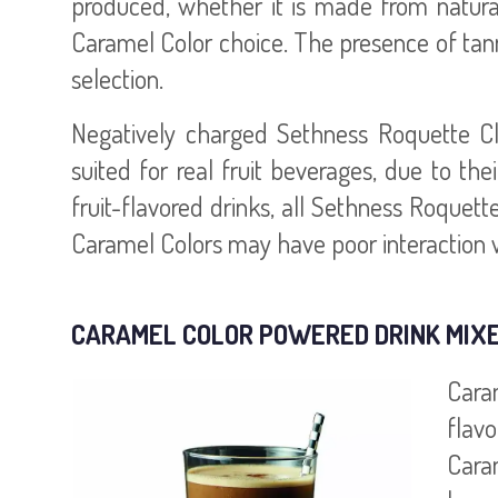
produced, whether it is made from natural 
Caramel Color choice. The presence of tan
selection.
Negatively charged Sethness Roquette Cla
suited for real fruit beverages, due to thei
fruit-flavored drinks, all Sethness Roquet
Caramel Colors may have poor interaction wi
CARAMEL COLOR POWERED DRINK MIX
Cara
flav
Cara