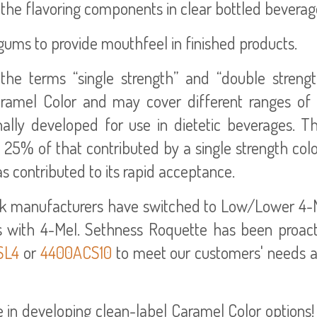
f the flavoring components in clear bottled beverag
gums to provide mouthfeel in finished products.
he terms “single strength” and “double strengt
aramel Color and may cover different ranges of c
ally developed for use in dietetic beverages. T
 25% of that contributed by a single strength col
as contributed to its rapid acceptance.
ink manufacturers have switched to Low/Lower 4-M
s with 4-MeI. Sethness Roquette has been proact
SL4
or
4400ACS10
to meet our customers' needs an
in developing clean-label Caramel Color options! 