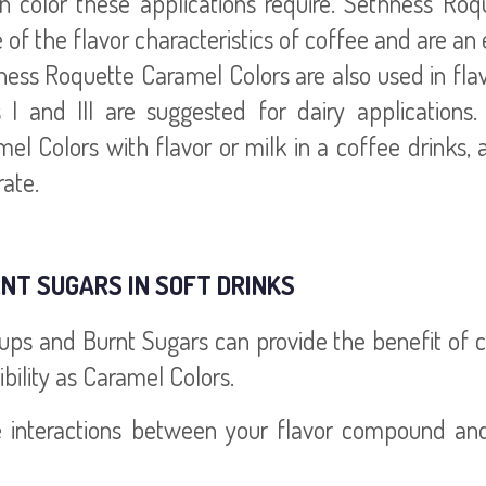
n color these applications require. Sethness Roq
of the flavor characteristics of coffee and are an 
ess Roquette Caramel Colors are also used in fla
s I and III are suggested for dairy application
el Colors with flavor or milk in a coffee drinks,
ate.
NT SUGARS IN SOFT DRINKS
s and Burnt Sugars can provide the benefit of con
bility as Caramel Colors.
e interactions between your flavor compound and 