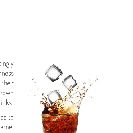
singly
thness
their
 brown
inks.
lps to
aramel