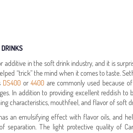
 DRINKS
dditive in the soft drink industry, and it is surpri
helped “trick” the mind when it comes to taste. Se
s
DS400
or
4400
are commonly used because of 
ges. In addition to providing excellent reddish to
 characteristics, mouthfeel, and flavor of soft dr
has an emulsifying effect with flavor oils, and he
of separation. The light protective quality of C