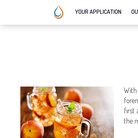
YOUR APPLICATION
OU
With
forem
first
the m