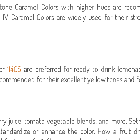
tone Caramel Colors with higher hues are recom
 IV Caramel Colors are widely used for their stro
or
1140S
are preferred for ready-to-drink lemon
ecommended for their excellent yellow tones and f
berry juice, tomato vegetable blends, and more, Se
andardize or enhance the color. How a fruit dri