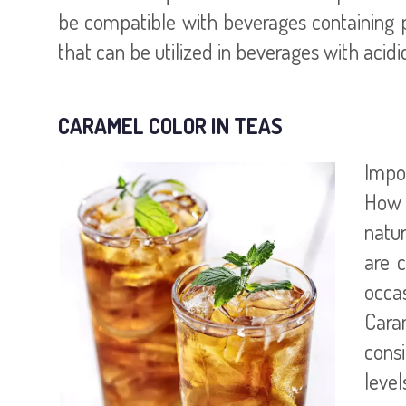
be compatible with beverages containing p
that can be utilized in beverages with acid
CARAMEL COLOR IN TEAS
Impor
How a
natur
are 
occas
Caram
cons
level