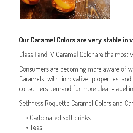
Our Caramel Colors are very stable in 
Class I and IV Caramel Color are the most wi
Consumers are becoming more aware of wha
Caramels with innovative properties and
consumers demand for more clean-label in
Sethness Roquette Caramel Colors and Caram
• Carbonated soft drinks
• Teas