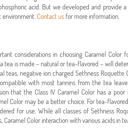
hosphoric acid. But we developed and provide a v
ic environment.
Contact us
for more information.
tant considerations in choosing Caramel Color fo
 tea is made – natural or tea-flavored – will dete
al teas, negative ion charged Sethness Roquette Cl
compatible with most tannins from the tea leaves
ion that the Class IV Caramel Color has a poor in
el Color may be a better choice. For tea-flavored 
idered for use. While all classes of Sethness Ro
s, Caramel Color interaction with various acids in 