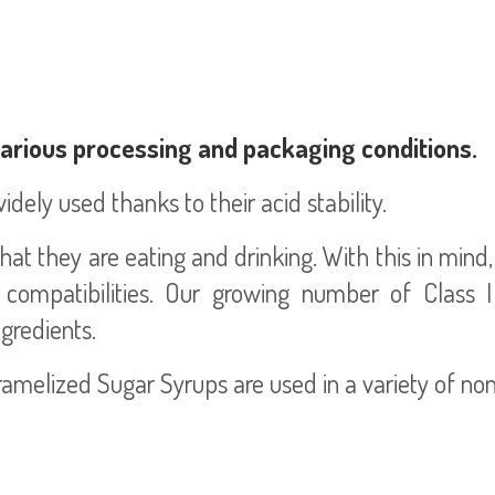
various processing and packaging conditions.
dely used thanks to their acid stability.
t they are eating and drinking. With this in min
 compatibilities. Our growing number of Class 
gredients.
elized Sugar Syrups are used in a variety of non-