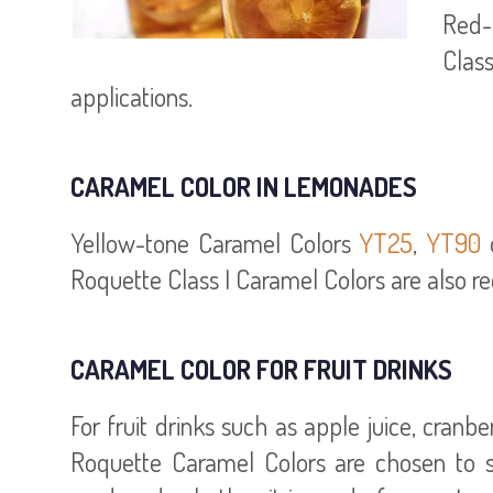
Red-
Class
applications.
CARAMEL COLOR IN LEMONADES
Yellow-tone Caramel Colors
YT25
,
YT90
Roquette Class I Caramel Colors are also r
CARAMEL COLOR FOR FRUIT DRINKS
For fruit drinks such as apple juice, cran
Roquette Caramel Colors are chosen to st