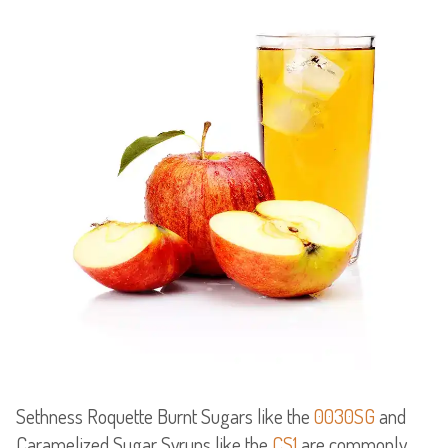
Sethness Roquette Burnt Sugars like the
0030SG
and
Caramelized Sugar Syrups like the
CS1
are commonly