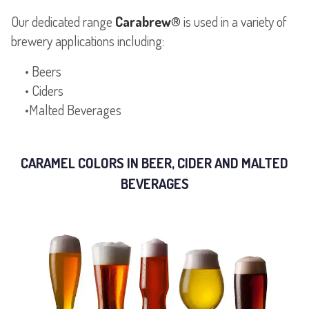
Our dedicated range
Carabrew®
is used in a variety of
brewery applications including:
• Beers
• Ciders
CARAMEL COLORS IN BEER, CIDER AND MALTED
BEVERAGES