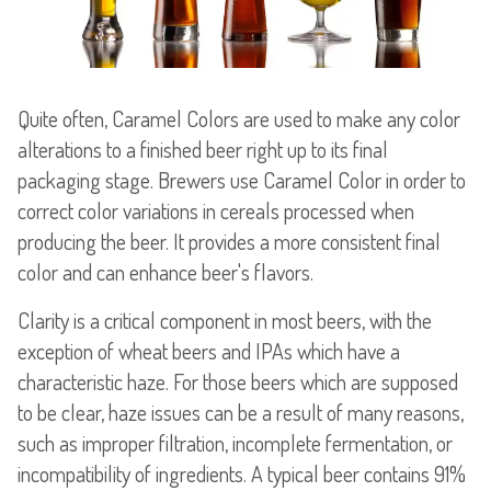
Quite often, Caramel Colors are used to make any color
alterations to a finished beer right up to its final
packaging stage. Brewers use Caramel Color in order to
correct color variations in cereals processed when
producing the beer. It provides a more consistent final
color and can enhance beer's flavors.
Clarity is a critical component in most beers, with the
exception of wheat beers and IPAs which have a
characteristic haze. For those beers which are supposed
to be clear, haze issues can be a result of many reasons,
such as improper filtration, incomplete fermentation, or
incompatibility of ingredients. A typical beer contains 91%