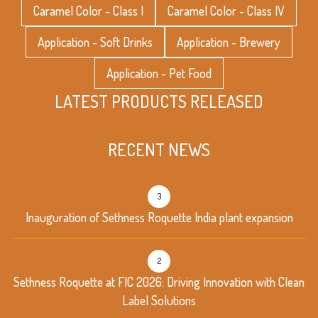
Caramel Color - Class I
Caramel Color - Class IV
Application - Soft Drinks
Application - Brewery
Application - Pet Food
LATEST PRODUCTS RELEASED
RECENT NEWS
3
Inauguration of Sethness Roquette India plant expansion
2
Sethness Roquette at FIC 2026: Driving Innovation with Clean
Label Solutions