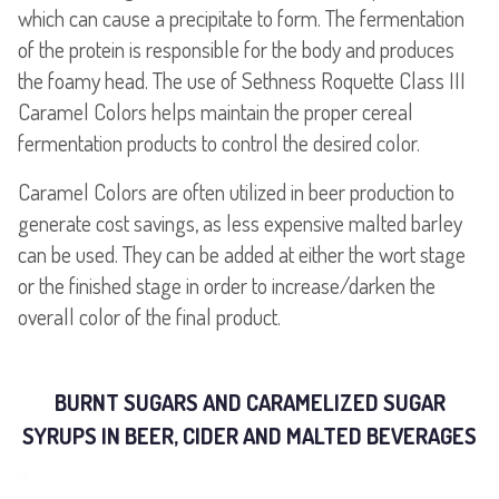
which can cause a precipitate to form. The fermentation
of the protein is responsible for the body and produces
the foamy head. The use of Sethness Roquette Class III
Caramel Colors helps maintain the proper cereal
fermentation products to control the desired color.
Caramel Colors are often utilized in beer production to
generate cost savings, as less expensive malted barley
can be used. They can be added at either the wort stage
or the finished stage in order to increase/darken the
overall color of the final product.
BURNT SUGARS AND CARAMELIZED SUGAR
SYRUPS IN BEER, CIDER AND MALTED BEVERAGES