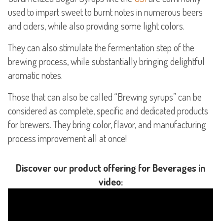
used to impart sweet to burnt notes in numerous beers
and ciders, while also providing some light colors.
They can also stimulate the fermentation step of the
brewing process, while substantially bringing delightful
aromatic notes.
Those that can also be called “Brewing syrups” can be
considered as complete, specific and dedicated products
for brewers. They bring color, flavor, and manufacturing
process improvement all at once!
Discover our product offering for Beverages in
video: