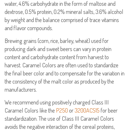
water, 4.6% carbohydrate in the form of maltose and
dextrose, 0.5% protein, 0.2% mineral salts, 3.6% alcohol
by weight and the balance comprised of trace vitamins
and flavor compounds.
Brewing grains (corn, rice, barley, wheat) used for
producing dark and sweet beers can vary in protein
content and carbohydrate content from harvest to
harvest. Caramel Colors are often used to standardize
the final beer color and to compensate for the variation in
the consistency of the malt color as produced by the
manufacturers.
We recommend using positively charged Class III
Caramel Colors like the
P250
or
3200ACS15
for beer
standardization. The use of Class III Caramel Colors
avoids the negative interaction of the cereal proteins,