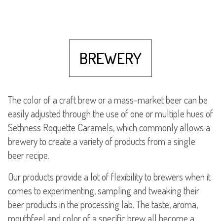
BREWERY
The color of a craft brew or a mass-market beer can be
easily adjusted through the use of one or multiple hues of
Sethness Roquette Caramels, which commonly allows a
brewery to create a variety of products from a single
beer recipe.
Our products provide a lot of flexibility to brewers when it
comes to experimenting, sampling and tweaking their
beer products in the processing lab. The taste, aroma,
mouthfeel and color of a specific brew all become a