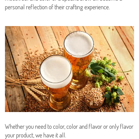
personal reflection of their crafting experience.
Whether you need to color, color and flavor or only flavor
your product, we have it all.