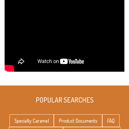
POPULAR SEARCHES
Specialty Caramel
Product Documents
FAQ