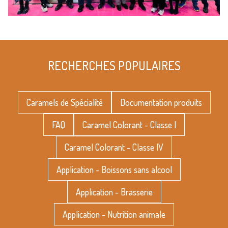
RECHERCHES POPULAIRES
Caramels de Spécialité
Documentation produits
FAQ
Caramel Colorant - Classe I
Caramel Colorant - Classe IV
Application - Boissons sans alcool
Application - Brasserie
Application - Nutrition animale