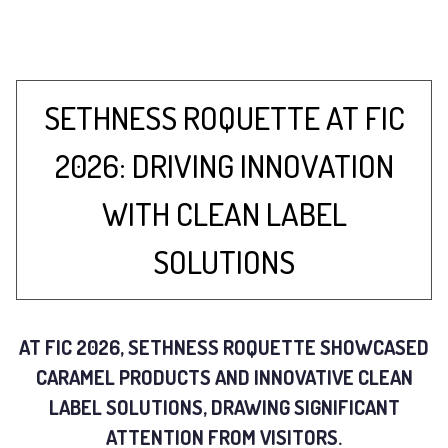
SETHNESS ROQUETTE AT FIC
2026: DRIVING INNOVATION
WITH CLEAN LABEL
SOLUTIONS
AT FIC 2026, SETHNESS ROQUETTE SHOWCASED
CARAMEL PRODUCTS AND INNOVATIVE CLEAN
LABEL SOLUTIONS, DRAWING SIGNIFICANT
ATTENTION FROM VISITORS.