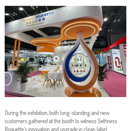
During the exhibition, both long-standing and new
customers gathered at the booth to witness Sethness
Roquette’s innovation and upgrade in clean label