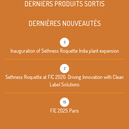
DERNIERS PRODUITS SORTIS
DERNIÈRES NOUVEAUTÉS
3
Inauguration of Sethness Roquette India plant expansion
2
Sethness Roquette at FIC 2026: Driving Innovation with Clean
Label Solutions
15
FIE 2025 Paris