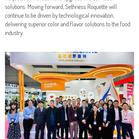
solutions. Moving forward, Sethness Roquette will
continue to be driven by technological innovation,
delivering superior color and flavor solutions to the food
industry.