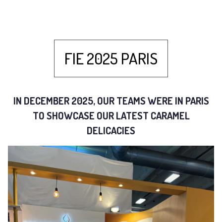
FIE 2025 PARIS
IN DECEMBER 2025, OUR TEAMS WERE IN PARIS
TO SHOWCASE OUR LATEST CARAMEL
DELICACIES