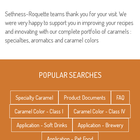
Sethness-Roquette teams thank you for your visit. We
were very happy to support you in improving your recipes
and innovating with our complete portfolio of caramels :
specialties, aromatics and caramel colors
POPULAR SEARCHES
Specialty Caramel
Product Documents
FAQ
Caramel Color - Class I
Caramel Color - Class IV
Application - Soft Drinks
Application - Brewery
Application - Pet Food