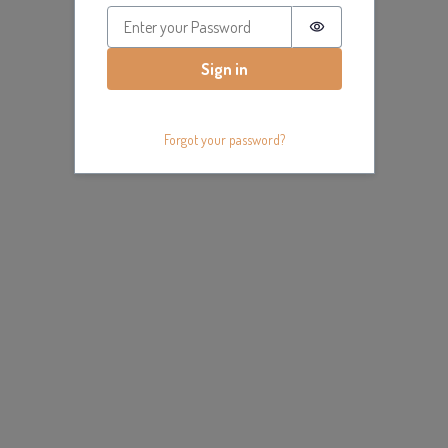
Password is hidde
Sign in
Forgot your password?