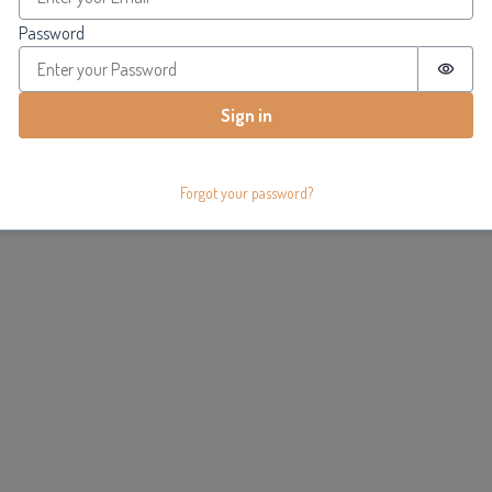
Password
Passw
Sign in
Forgot your password?