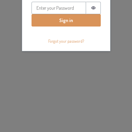
Password is hidde
Sign in
Forgot your password?