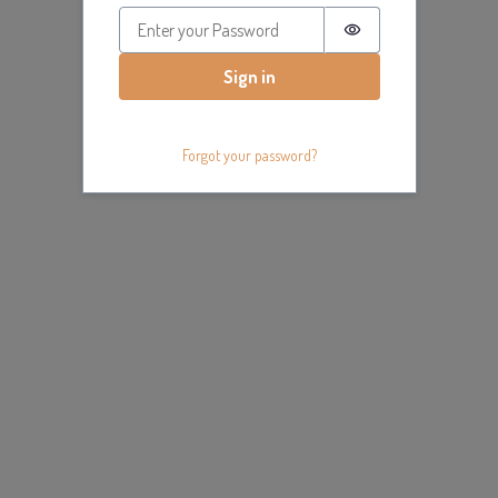
Password is hidde
Sign in
Forgot your password?