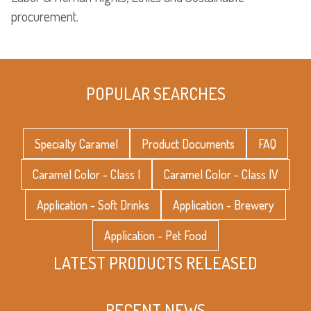
procurement.
POPULAR SEARCHES
Specialty Caramel
Product Documents
FAQ
Caramel Color - Class I
Caramel Color - Class IV
Application - Soft Drinks
Application - Brewery
Application - Pet Food
LATEST PRODUCTS RELEASED
RECENT NEWS