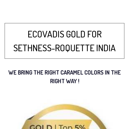
ECOVADIS GOLD FOR
SETHNESS-ROQUETTE INDIA
WE BRING THE RIGHT CARAMEL COLORS IN THE
RIGHT WAY !