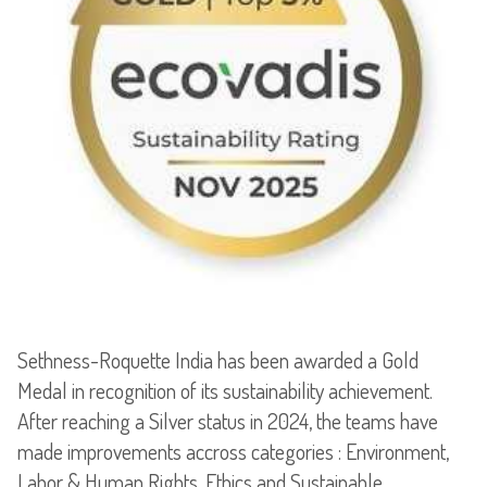
Sethness-Roquette India has been awarded a Gold
Medal in recognition of its sustainability achievement.
After reaching a Silver status in 2024, the teams have
made improvements accross categories : Environment,
Labor & Human Rights, Ethics and Sustainable