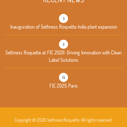
3
Inauguration of Sethness Roquette India plant expansion
2
Sethness Roquette at FIC 2026: Driving Innovation with Clean
Label Solutions
15
FIE 2025 Paris
Copyright © 2026 Sethness Roquette. All rights reserved.