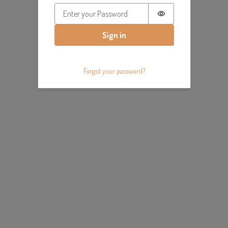
Password is hidde
Sign in
Forgot your password?