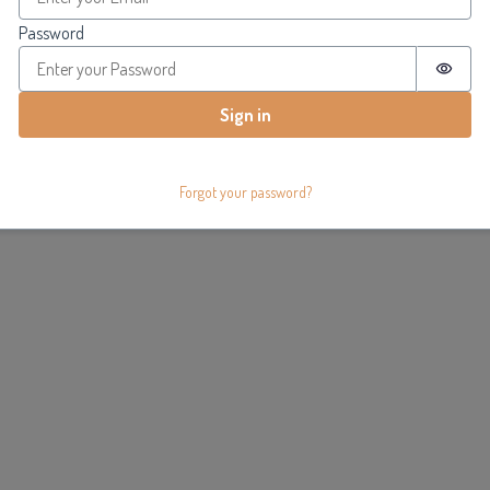
Password
Passw
Sign in
Forgot your password?