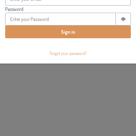
Password
Passw
Sign in
Forgot your password?