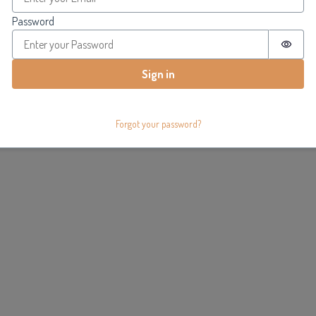
Password
Passw
Sign in
Forgot your password?