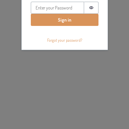
Password is hidde
Sign in
Forgot your password?