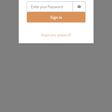
Password is hidde
Sign in
Forgot your password?