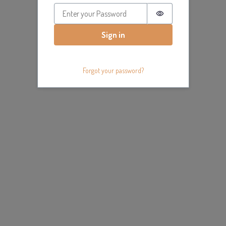
Password is hidde
Sign in
Forgot your password?