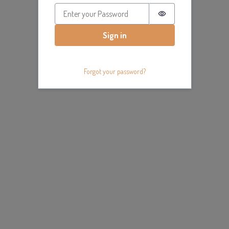
Password is hidde
Sign in
Forgot your password?